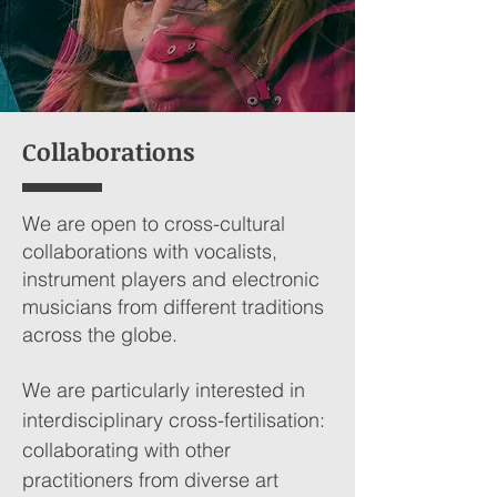
Collaborations
We are open to cross-cultural
collaborations with vocalists,
instrument players and electronic
musicians from different traditions
across the globe.
We are particularly interested in
interdisciplinary cross-fertilisation:
collaborating with other
practitioners from diverse art