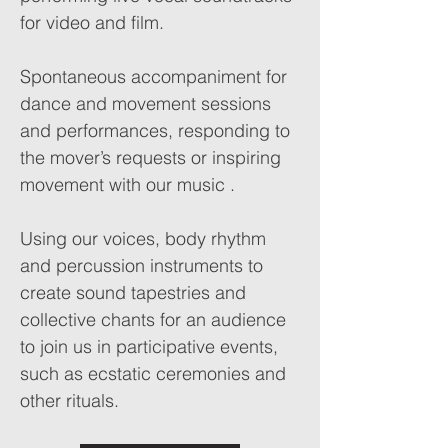
for video and film.
Spontaneous accompaniment for
dance and movement sessions
and performances, responding to
the mover’s requests or inspiring
movement with our music .
Using our voices, body rhythm
and percussion instruments to
create sound tapestries and
collective chants for an audience
to join us in participative events,
such as ecstatic ceremonies and
other rituals.