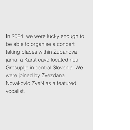
In 2024, we were lucky enough to
be able to organise a concert
taking places within Županova
jama, a Karst cave located near
Grosuplje in central Slovenia. We
were joined by Zvezdana
Novaković ZveN as a featured
vocalist.