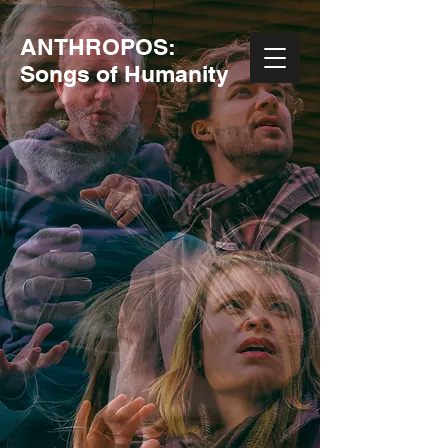
ANTHROPOS:
Songs of Humanity