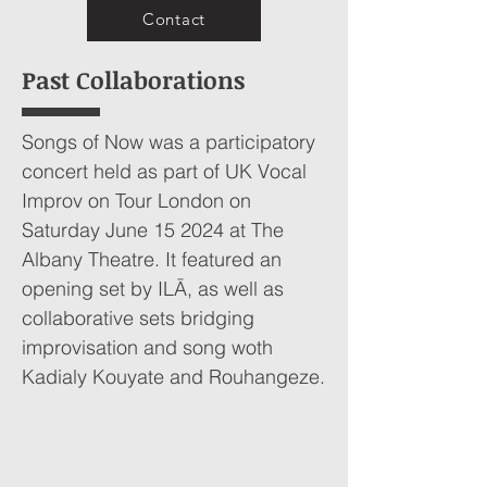
Contact
Past Collaborations
Songs of Now was a participatory
concert held as part of UK Vocal
Improv on Tour London on
Saturday June 15 2024 at The
Albany Theatre. It featured an
opening set by ILĀ, as well as
collaborative sets bridging
improvisation and song woth
Kadialy Kouyate and Rouhangeze.