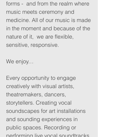
forms - and from the realm where
music meets ceremony and
medicine. All of our music is made
in the moment and because of the
nature of it, we are flexible,
sensitive, responsive.
We enjoy…
Every opportunity to engage
creatively with visual artists,
theatremakers, dancers,
storytellers. Creating vocal
soundscapes for art installations
and sounding experiences in
public spaces. Recording or
performing live vocal soundtracks